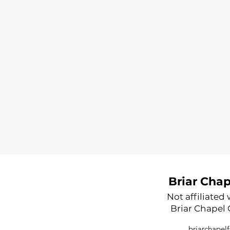
Briar Cha
Not affiliated
Briar Chapel
briarchape