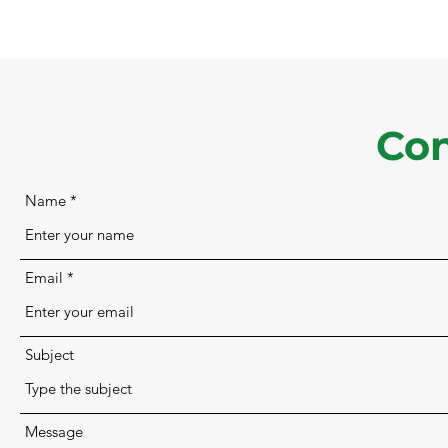
Con
Name
Email
Subject
Message