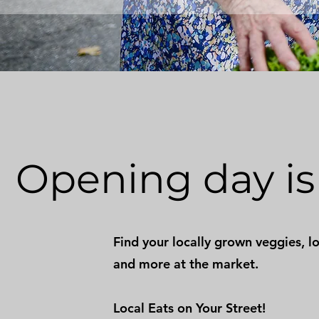
Opening day is 
Find your locally grown veggies, lo
and more at the market.
Local Eats on Your Street!