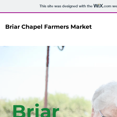
This site was designed with the
.com
web
Briar Chapel Farmers Market
Briar