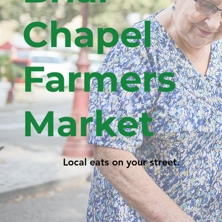
Chapel
Farmers
Market
Local eats on your street.