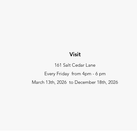
Visit
161 Salt Cedar Lane
Every Friday from
4pm - 6 pm
March 13th, 2026 to December 18th, 2026