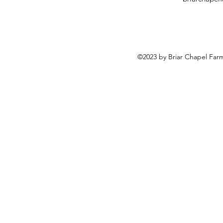
©2023 by Briar Chapel Far