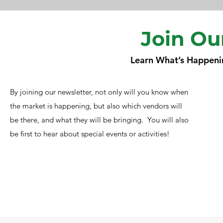
Join Ou
Learn What’s Happeni
By joining our newsletter, not only will you know when
the market is happening, but also which vendors will
be there, and what they will be bringing. You will also
be first to hear about special events or activities!